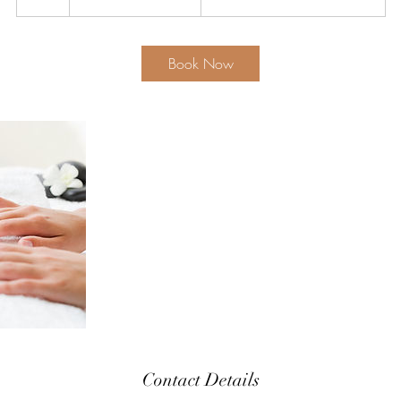
700
h
Book Now
Contact Details