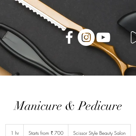
Manicure & Pedicure
Starts
from
1 hr
1
Starts from ₹ 700
Scissor Style Beauty Salon
₹