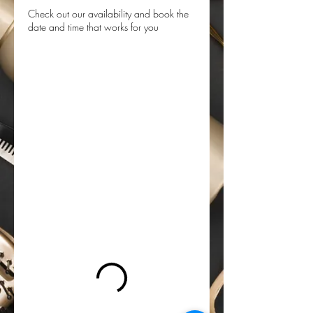
Check out our availability and book the
date and time that works for you