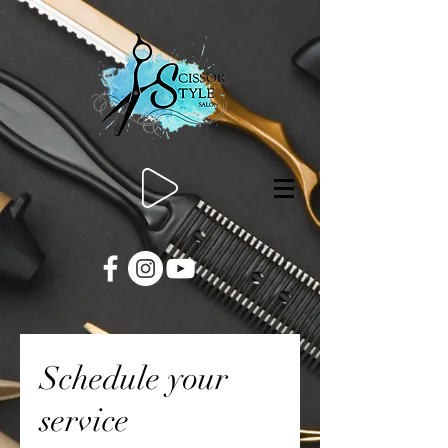
Schedule your
service